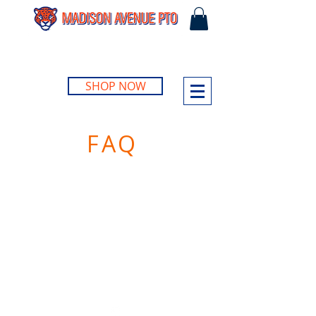
SHOP NOW
FAQ
©2023 by Madison Avenue Elementary PTO.
Site design by
Joshua Creative Group
.