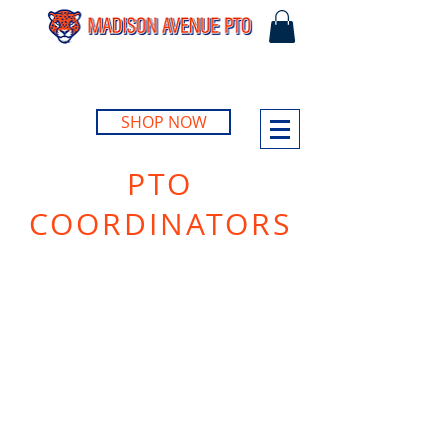
SHOP NOW
PTO
COORDINATORS