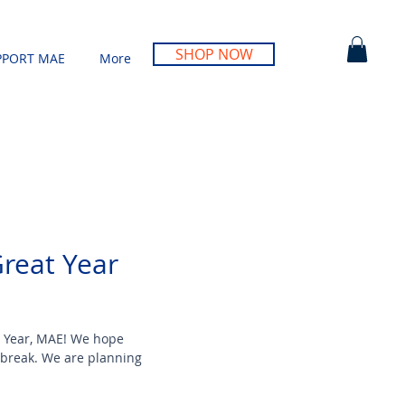
SHOP NOW
PPORT MAE
More
Great Year
 Year, MAE! We hope
 break. We are planning