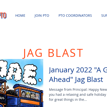
HOME
JOIN PTO
PTO COORDINATORS
SU
JAG BLAST
January 2022 "A 
Ahead" Jag Blast
Message from Principal: Happy New
you had a relaxing and safe holiday
for great things in the...