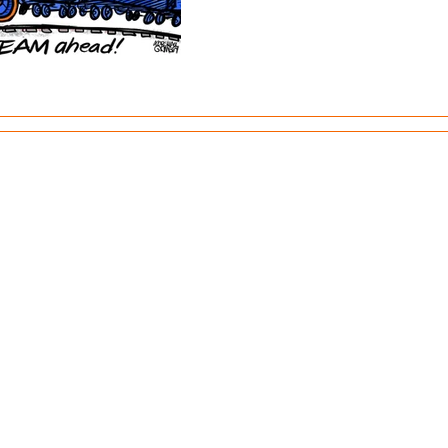
TO.
Site design by