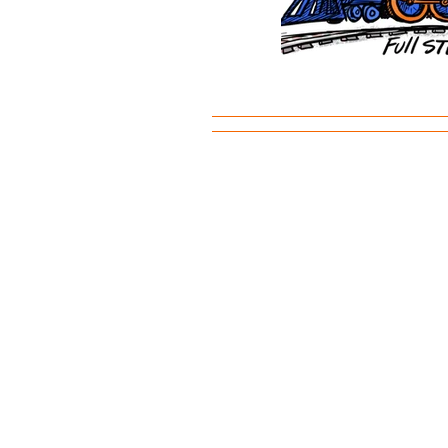
©2023 by Madison Avenue Elementary P